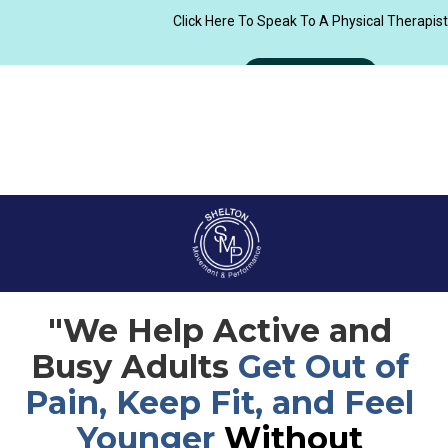
"We Help Active and 
Busy Adults 
Get Out of 
Pain, Keep Fit, and Feel 
Younger 
Without 