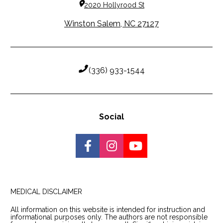
2020 Hollyrood St
Winston Salem, NC 27127
 (336) 933-1544
Social
Share on Facebook
Share on Instagram
Share on Youtu
MEDICAL DISCLAIMER
MEDICAL DISCLAIMER
All information on this website is intended for instruction and 
informational purposes only. The authors are not responsible 