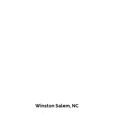
Winston Salem, NC