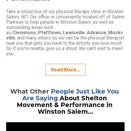
Take a virtual tour of our physical therapy clinic in Winston 
Salem, NC! Our office is conveniently located off of Salem 
Parkway to help people in Winston Salem, as well as 
surrounding areas such 
as 
Clemmons
, 
Pfafftown
, 
Lewisville
, 
Advance
, 
Mocks
ville
, and many others so we can be the physical therapist 
near you that gets you back to the activity you love most! 
So if you’re nearby, give us a shout. We can’t wait to meet 
you…
Read More...
What Other 
People Just Like You 
Are Saying
 About Shelton 
Movement & Performance in 
Winston Salem...