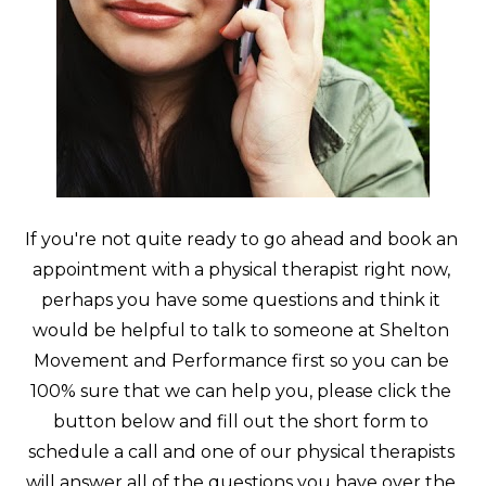
If you're not quite ready to go ahead and book an 
appointment with a physical therapist right now, 
perhaps you have some questions and think it 
would be helpful to talk to someone at Shelton 
Movement and Performance first so you can be 
100% sure that we can help you, please click the 
button below and fill out the short form to 
schedule a call and one of our physical therapists 
will answer all of the questions you have over the 