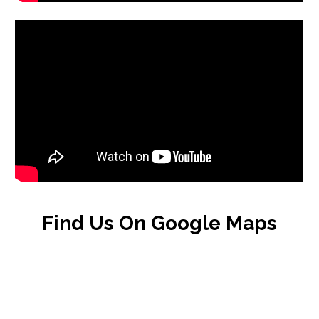
Find Us On Google Maps