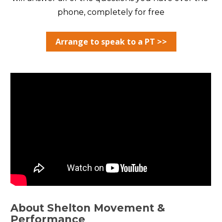
phone, completely for free
Arrange to speak to a PT >>
About Shelton Movement & 
Performance