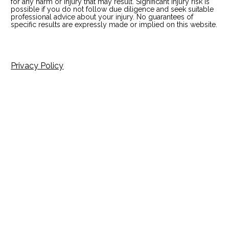
for any harm or injury that may result. Significant injury risk is 
possible if you do not follow due diligence and seek suitable 
professional advice about your injury. No guarantees of 
specific results are expressly made or implied on this website.
Privacy Policy