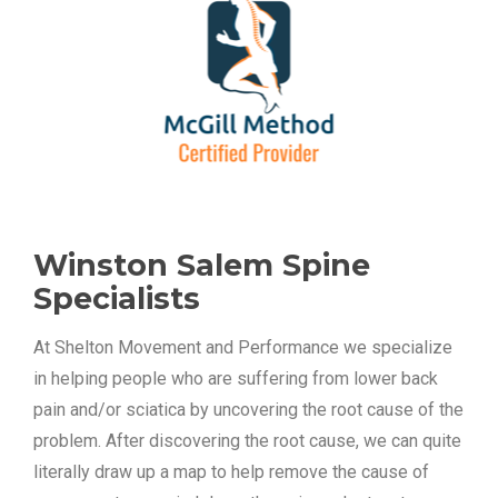
Winston Salem Spine 
Specialists
At Shelton Movement and Performance we specialize 
in helping people who are suffering from lower back 
pain and/or sciatica by uncovering the root cause of the 
problem. After discovering the root cause, we can quite 
literally draw up a map to help remove the cause of 