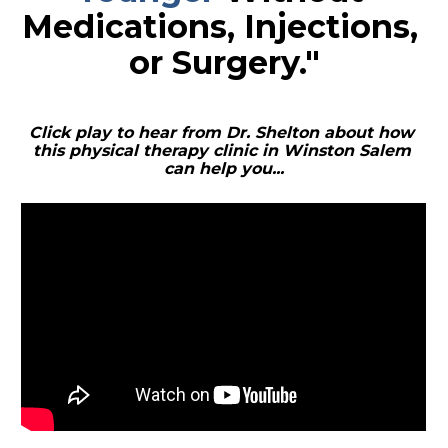
Medications, Injections, 
or Surgery."
Click play to hear from Dr. Shelton about how 
this physical therapy clinic in Winston Salem 
can help you...