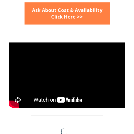
Ask About Cost & Availability
Click Here >>