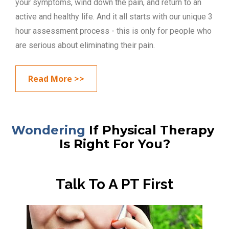
your symptoms, wind down the pain, and return to an 
active and healthy life. And it all starts with our unique 3 
hour assessment process - this is only for people who 
are serious about eliminating their pain.
Read More >>
Wondering
 If Physical Therapy 
Is Right For You?
Talk To A PT First